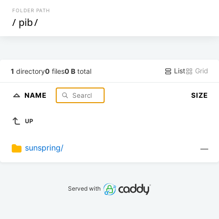
FOLDER PATH
/
pib
/
List
Grid
1
directory
0
files
0 B
total
NAME
SIZE
UP
sunspring/
—
Served with