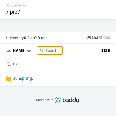
FOLDER PATH
/
pib
/
List
Grid
1
directory
0
files
0 B
total
NAME
SIZE
UP
sunspring/
—
Served with