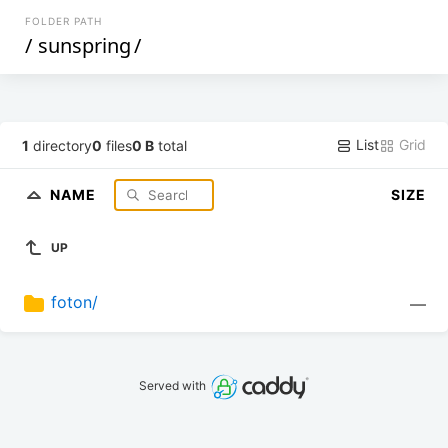
FOLDER PATH
/
sunspring
/
List
Grid
1
directory
0
files
0 B
total
NAME
SIZE
UP
foton/
—
Served with