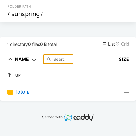
FOLDER PATH
/
sunspring
/
List
Grid
1
directory
0
files
0 B
total
NAME
SIZE
UP
foton/
—
Served with